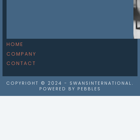
HOME
COMPANY
CONTACT
COPYRIGHT © 2024 - SWANSINTERNATIONAL.
POWERED BY PEBBLES