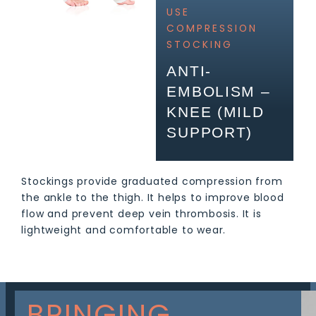
USE
COMPRESSION
STOCKING
ANTI-
EMBOLISM –
KNEE (MILD
SUPPORT)
Stockings provide graduated compression from
the ankle to the thigh. It helps to improve blood
flow and prevent deep vein thrombosis. It is
lightweight and comfortable to wear.
BRINGING