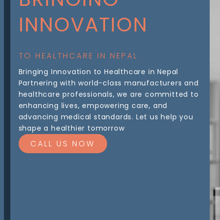
INNOVATION
TO HEALTHCARE IN NEPAL
Bringing Innovation to Healthcare in Nepal
Partnering with world-class manufacturers and
healthcare professionals, we are committed to
enhancing lives, empowering care, and
advancing medical standards. Let us help you
shape a healthier tomorrow
CALL US NOW