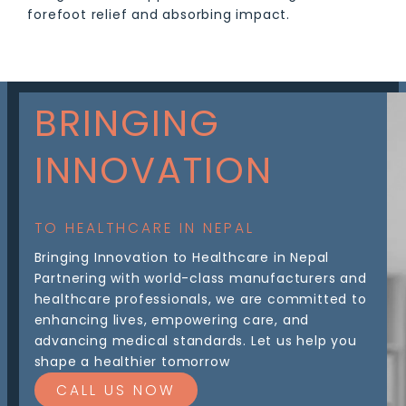
forefoot relief and absorbing impact.
BRINGING
INNOVATION
TO HEALTHCARE IN NEPAL
Bringing Innovation to Healthcare in Nepal
Partnering with world-class manufacturers and
healthcare professionals, we are committed to
enhancing lives, empowering care, and
advancing medical standards. Let us help you
shape a healthier tomorrow
CALL US NOW