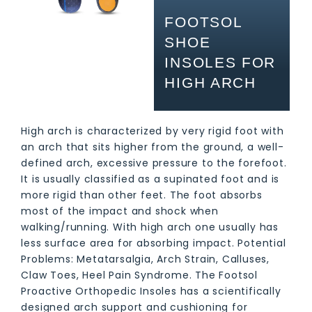
FOOTSOL
SHOE
INSOLES FOR
HIGH ARCH
High arch is characterized by very rigid foot with
an arch that sits higher from the ground, a well-
defined arch, excessive pressure to the forefoot.
It is usually classified as a supinated foot and is
more rigid than other feet. The foot absorbs
most of the impact and shock when
walking/running. With high arch one usually has
less surface area for absorbing impact. Potential
Problems: Metatarsalgia, Arch Strain, Calluses,
Claw Toes, Heel Pain Syndrome. The Footsol
Proactive Orthopedic Insoles has a scientifically
designed arch support and cushioning for