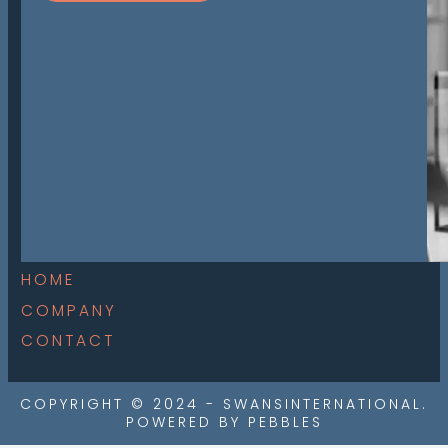
HOME
COMPANY
CONTACT
COPYRIGHT © 2024 - SWANSINTERNATIONAL.
POWERED BY PEBBLES