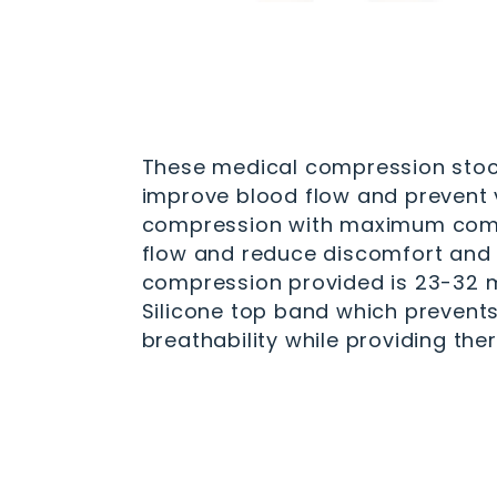
These medical compression stock
improve blood flow and prevent v
compression with maximum compre
flow and reduce discomfort and s
compression provided is 23-32 mm
Silicone top band which prevents
breathability while providing the