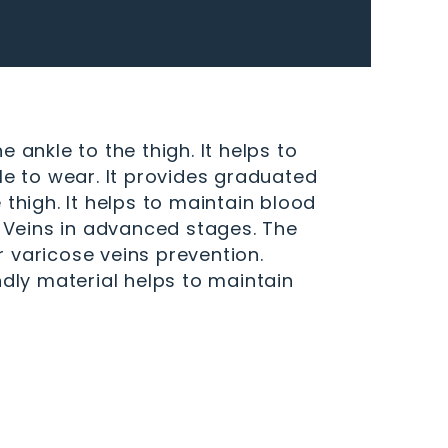
nkle to the thigh. It helps to
le to wear. It provides graduated
high. It helps to maintain blood
e Veins in advanced stages. The
 varicose veins prevention.
ndly material helps to maintain