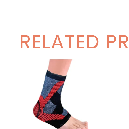
RELATED P