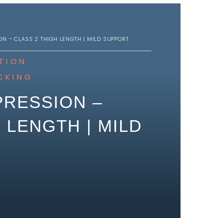
N – CLASS 2 THIGH LENGTH | MILD SUPPORT
TION
CKING
RESSION –
 LENGTH | MILD