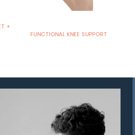
ET +
FUNCTIONAL KNEE SUPPORT