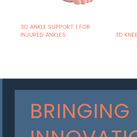
3D ANKLE SUPPORT | FOR
INJURED ANKLES
3D KNE
BRINGING