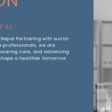
ON
EPAL
 Nepal Partnering with world-
 professionals, we are
owering care, and advancing
 shape a healthier tomorrow