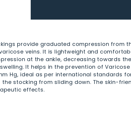
ings provide graduated compression from the a
aricose veins. It is lightweight and comfortab
ssion at the ankle, decreasing towards the t
welling. It helps in the prevention of Varicos
 Hg, ideal as per international standards for
 the stocking from sliding down. The skin-frie
rapeutic effects.