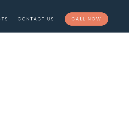
CTS
CONTACT US
CALL NOW