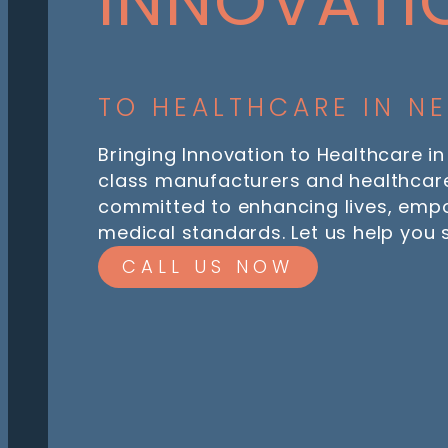
INNOVATI
TO HEALTHCARE IN N
Bringing Innovation to Healthcare in
class manufacturers and healthcare
committed to enhancing lives, emp
medical standards. Let us help you
CALL US NOW