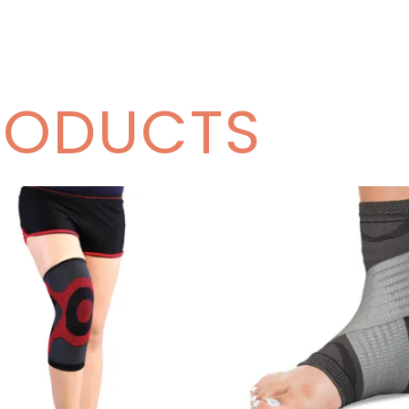
RODUCTS