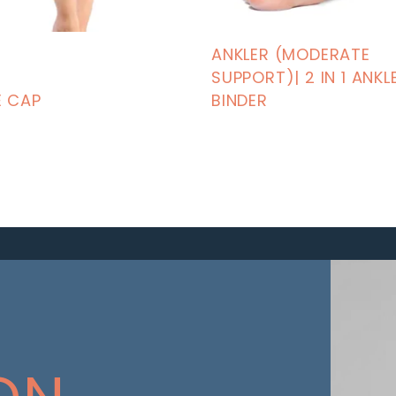
ANKLER (MODERATE
SUPPORT)| 2 IN 1 ANKL
E CAP
BINDER