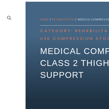
HOME
/
REHABILITATION
/ MEDICAL COMPRESSIO
CATEGORY:
REHABILITA
USE
COMPRESSION STO
MEDICAL COMP
CLASS 2 THIGH
SUPPORT