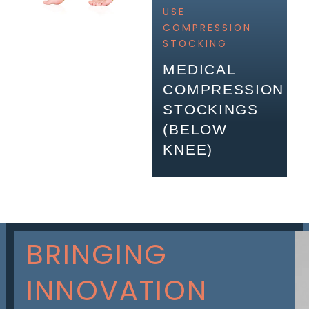
USE
COMPRESSION
STOCKING
MEDICAL
COMPRESSION
STOCKINGS
(BELOW
KNEE)
BRINGING
INNOVATION