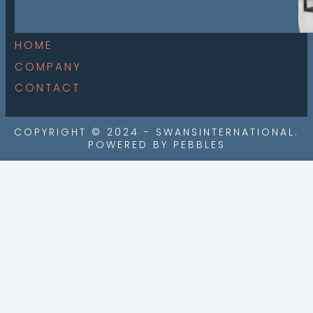
HOME
COMPANY
CONTACT
COPYRIGHT © 2024 - SWANSINTERNATIONAL.
POWERED BY PEBBLES