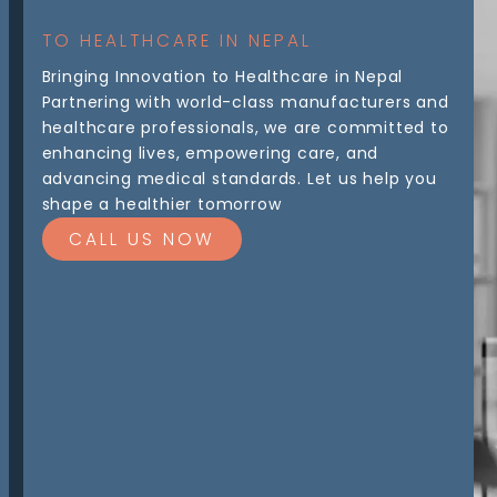
TO HEALTHCARE IN NEPAL
Bringing Innovation to Healthcare in Nepal
Partnering with world-class manufacturers and
healthcare professionals, we are committed to
enhancing lives, empowering care, and
advancing medical standards. Let us help you
shape a healthier tomorrow
CALL US NOW