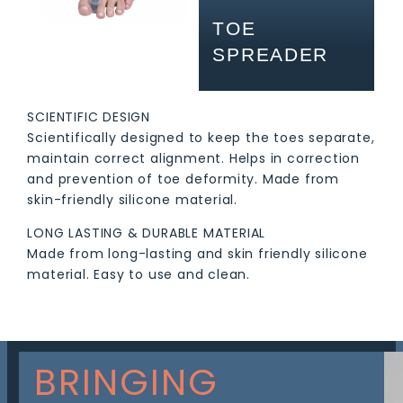
TOE
SPREADER
SCIENTIFIC DESIGN
Scientifically designed to keep the toes separate,
maintain correct alignment. Helps in correction
and prevention of toe deformity. Made from
skin-friendly silicone material.
LONG LASTING & DURABLE MATERIAL
Made from long-lasting and skin friendly silicone
material. Easy to use and clean.
BRINGING