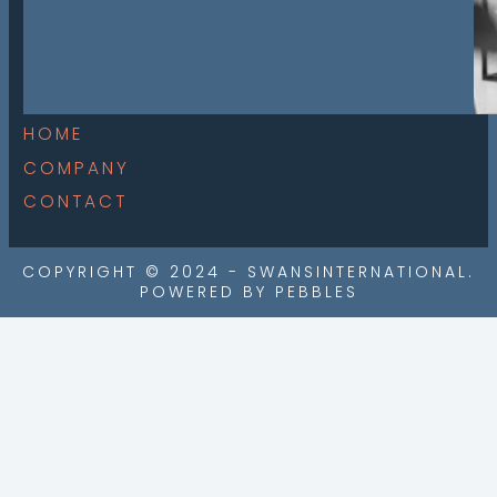
HOME
COMPANY
CONTACT
COPYRIGHT © 2024 - SWANSINTERNATIONAL.
POWERED BY PEBBLES