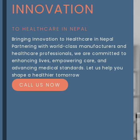
INNOVATION
TO HEALTHCARE IN NEPAL
Bringing Innovation to Healthcare in Nepal
Partnering with world-class manufacturers and
healthcare professionals, we are committed to
enhancing lives, empowering care, and
advancing medical standards. Let us help you
shape a healthier tomorrow
CALL US NOW