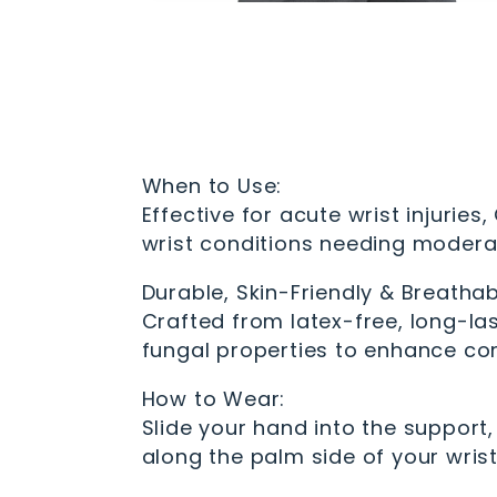
When to Use:
Effective for acute wrist injuries,
wrist conditions needing modera
Durable, Skin-Friendly & Breathab
Crafted from latex-free, long-las
fungal properties to enhance co
How to Wear:
Slide your hand into the support
along the palm side of your wrist