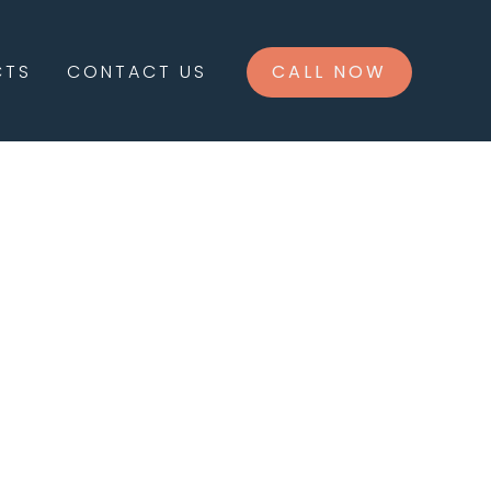
CTS
CONTACT US
CALL NOW