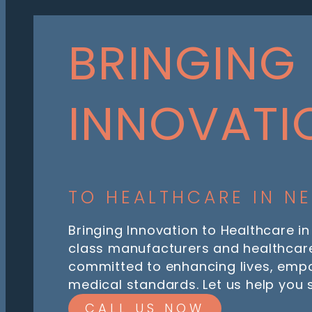
BRINGING
INNOVATI
TO HEALTHCARE IN N
Bringing Innovation to Healthcare in
class manufacturers and healthcare
committed to enhancing lives, emp
medical standards. Let us help you
CALL US NOW