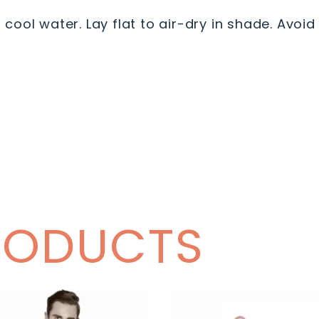
ool water. Lay flat to air-dry in shade. Avoid 
RODUCTS