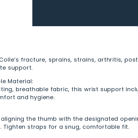
 Colle’s fracture, sprains, strains, arthritis, p
te support.
le Material:
ting, breathable fabric, this wrist support inc
mfort and hygiene.
, aligning the thumb with the designated openi
. Tighten straps for a snug, comfortable fit.