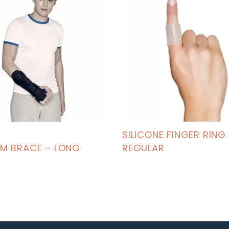
SILICONE FINGER RING
M BRACE – LONG
REGULAR