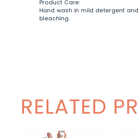
Product Care:
Hand wash in mild detergent and c
bleaching.
RELATED P