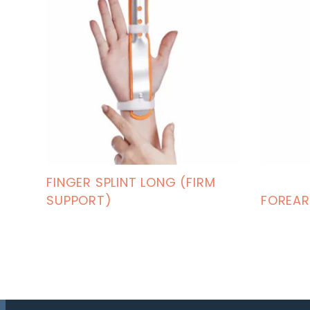
FINGER SPLINT LONG (FIRM
SUPPORT)
FOREAR