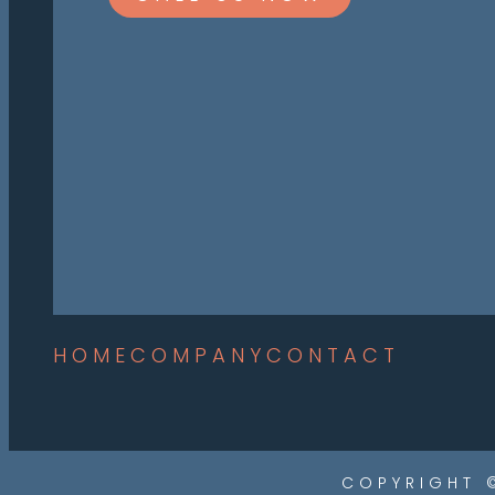
HOME
COMPANY
CONTACT
COPYRIGHT 