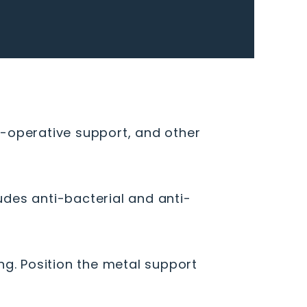
ost-operative support, and other
ludes anti-bacterial and anti-
ng. Position the metal support