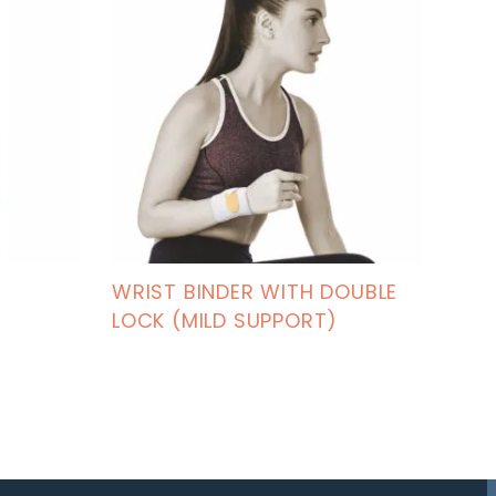
WRIST BINDER WITH DOUBLE
LOCK (MILD SUPPORT)