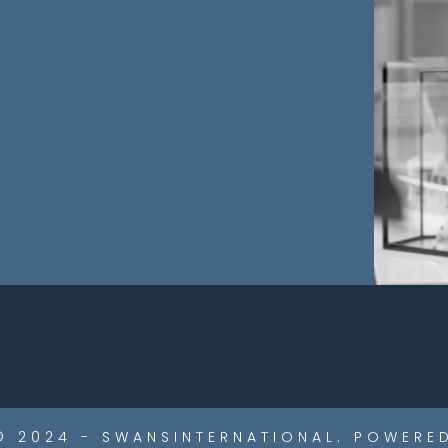
© 2024 - SWANSINTERNATIONAL. POWERED