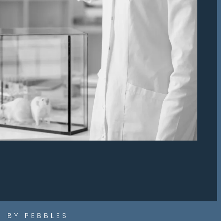
 BY PEBBLES