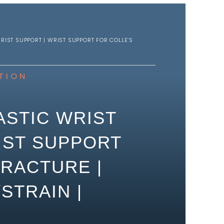
RIST SUPPORT | WRIST SUPPORT FOR COLLE’S
TION
ASTIC WRIST
IST SUPPORT
FRACTURE |
STRAIN |