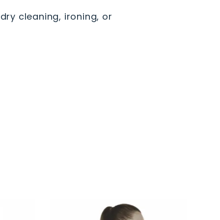
dry cleaning, ironing, or