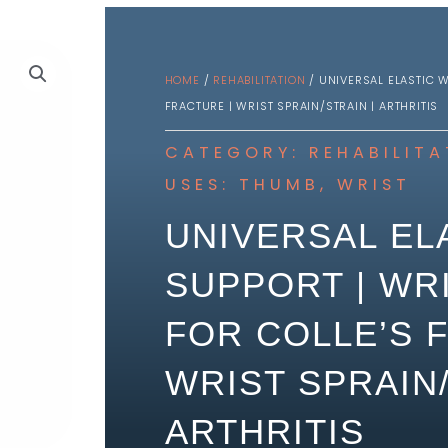
HOME
/
REHABILITATION
/ UNIVERSAL ELASTIC W
FRACTURE | WRIST SPRAIN/STRAIN | ARTHRITIS
CATEGORY:
REHABILITA
USES:
THUMB
,
WRIST
UNIVERSAL EL
SUPPORT | WR
FOR COLLE’S 
WRIST SPRAIN/
ARTHRITIS