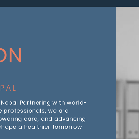
ON
EPAL
 Nepal Partnering with world-
 professionals, we are
owering care, and advancing
 shape a healthier tomorrow