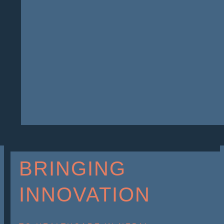
BRINGING
INNOVATION