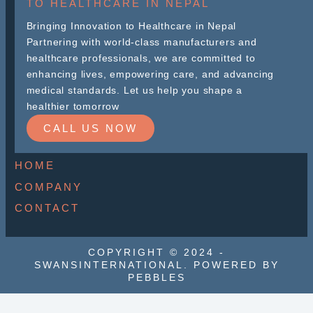
TO HEALTHCARE IN NEPAL
Bringing Innovation to Healthcare in Nepal
Partnering with world-class manufacturers and
healthcare professionals, we are committed to
enhancing lives, empowering care, and advancing
medical standards. Let us help you shape a
healthier tomorrow
CALL US NOW
HOME
COMPANY
CONTACT
COPYRIGHT © 2024 -
SWANSINTERNATIONAL. POWERED BY
PEBBLES