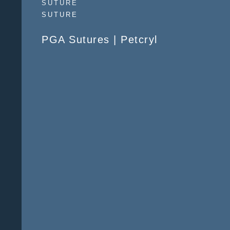
SUTURE
SUTURE
PGA Sutures | Petcryl