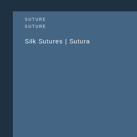
SUTURE
SUTURE
Silk Sutures | Sutura