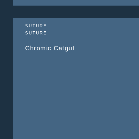
SUTURE
SUTURE
Chromic Catgut