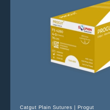
Catgut Plain Sutures | Progut