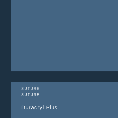
SUTURE
SUTURE
Duracryl Plus