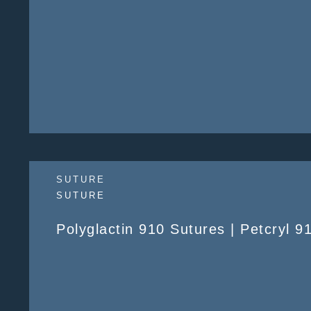
SUTURE
SUTURE
Polyglactin 910 Sutures | Petcryl 9