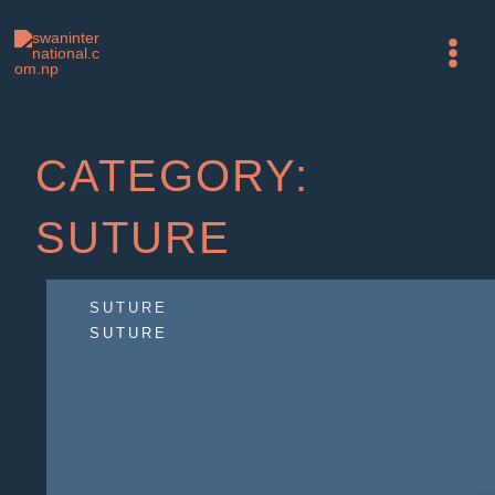
Skip
Main
to
Menu
content
CATEGORY:
SUTURE
SUTURE
SUTURE