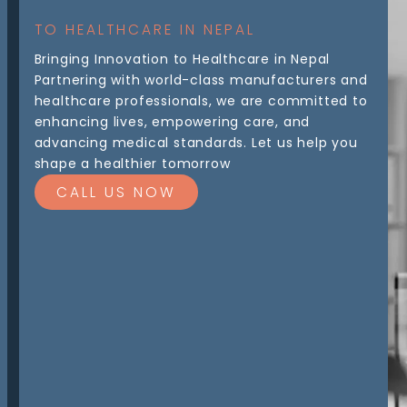
TO HEALTHCARE IN NEPAL
Bringing Innovation to Healthcare in Nepal
Partnering with world-class manufacturers and
healthcare professionals, we are committed to
enhancing lives, empowering care, and
advancing medical standards. Let us help you
shape a healthier tomorrow
CALL US NOW