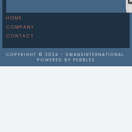
HOME
COMPANY
CONTACT
COPYRIGHT © 2024 - SWANSINTERNATIONAL.
POWERED BY PEBBLES