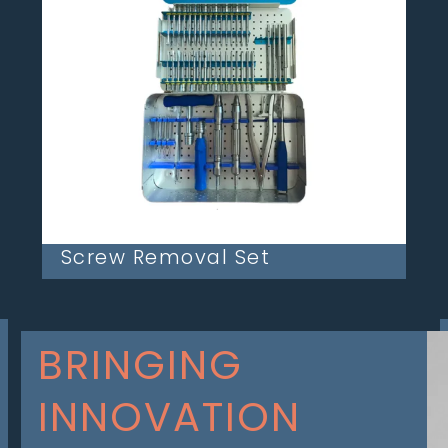
Screw Removal Set
BRINGING
INNOVATION