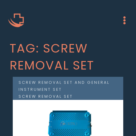
Skip
Main
to
Menu
content
TAG: SCREW
REMOVAL SET
SCREW REMOVAL SET AND GENERAL
INSTRUMENT SET
SCREW REMOVAL SET