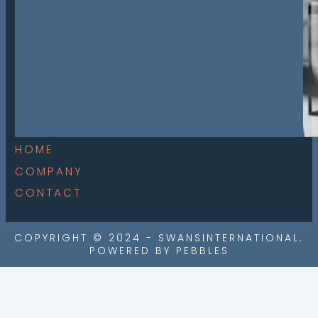
HOME
COMPANY
CONTACT
COPYRIGHT © 2024 - SWANSINTERNATIONAL.
POWERED BY PEBBLES