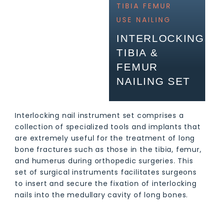
TIBIA FEMUR
USE
NAILING
INTERLOCKING
TIBIA &
FEMUR
NAILING SET
Interlocking nail instrument set comprises a
collection of specialized tools and implants that
are extremely useful for the treatment of long
bone fractures such as those in the tibia, femur,
and humerus during orthopedic surgeries. This
set of surgical instruments facilitates surgeons
to insert and secure the fixation of interlocking
nails into the medullary cavity of long bones.