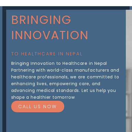
BRINGING
INNOVATION
TO HEALTHCARE IN NEPAL
Bringing Innovation to Healthcare in Nepal
Partnering with world-class manufacturers and
healthcare professionals, we are committed to
enhancing lives, empowering care, and
advancing medical standards. Let us help you
shape a healthier tomorrow
CALL US NOW