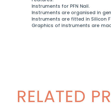
Instruments for PFN Nail.
Instruments are organised in gen
Instruments are fitted in Silicon 
Graphics of instruments are made
RELATED P