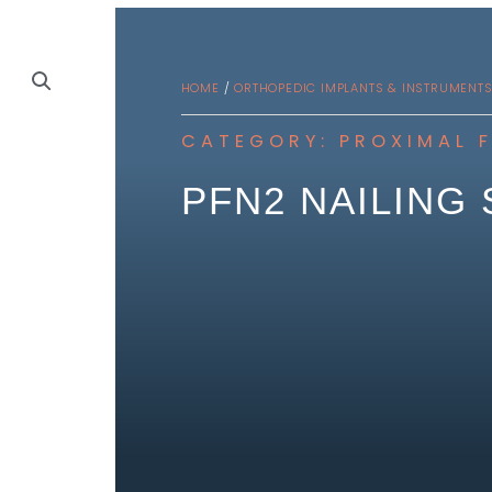
HOME
/
ORTHOPEDIC IMPLANTS & INSTRUMENT
CATEGORY:
PROXIMAL 
PFN2 NAILING 