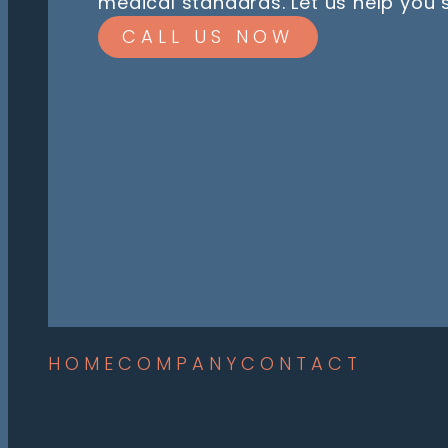
medical standards. Let us help you
CALL US NOW
HOME
COMPANY
CONTACT