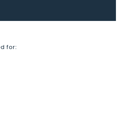
d for: