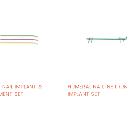
 NAIL IMPLANT &
HUMERAL NAIL INSTRU
MENT SET
IMPLANT SET