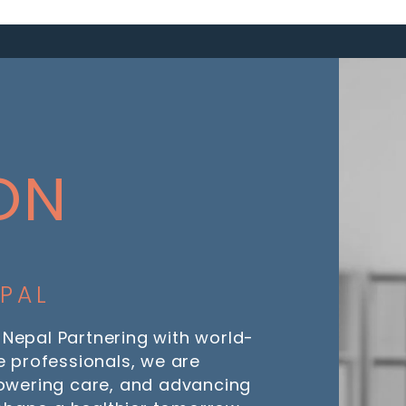
ON
EPAL
 Nepal Partnering with world-
 professionals, we are
owering care, and advancing