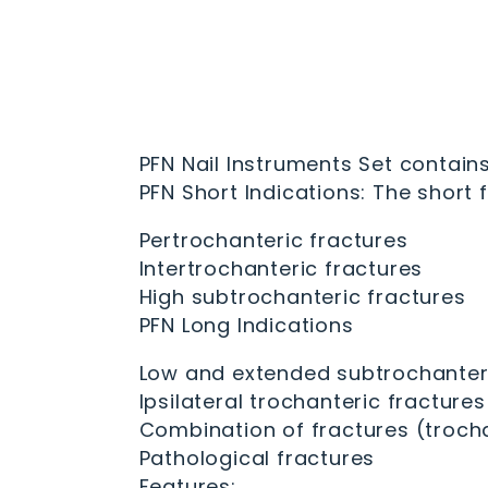
PFN Nail Instruments Set contains
PFN Short Indications: The short f
Pertrochanteric fractures
Intertrochanteric fractures
High subtrochanteric fractures
PFN Long Indications
Low and extended subtrochanteri
Ipsilateral trochanteric fractures
Combination of fractures (trocha
Pathological fractures
Features: