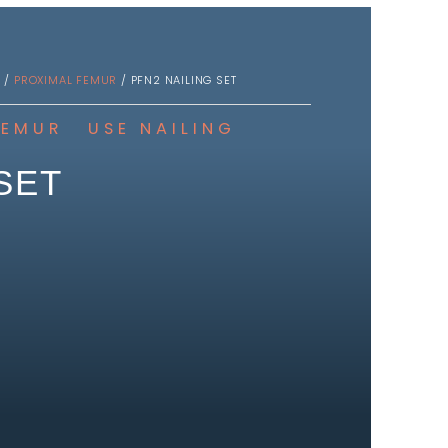
S
/
PROXIMAL FEMUR
/ PFN2 NAILING SET
FEMUR
USE
NAILING
SET