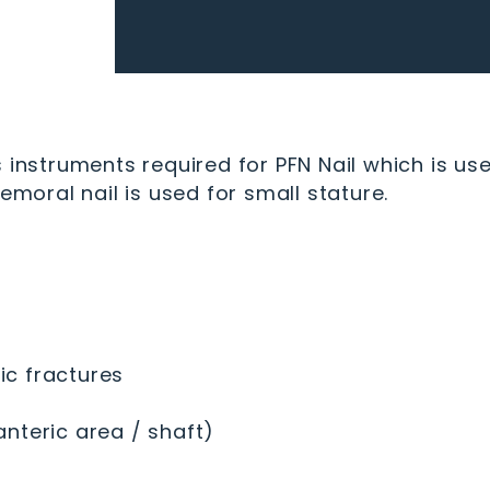
 instruments required for PFN Nail which is use
emoral nail is used for small stature.
c fractures
nteric area / shaft)