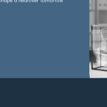
 shape a healthier tomorrow