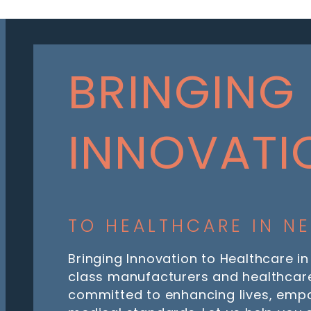
BRINGING
INNOVATI
TO HEALTHCARE IN N
Bringing Innovation to Healthcare in
class manufacturers and healthcare
committed to enhancing lives, emp