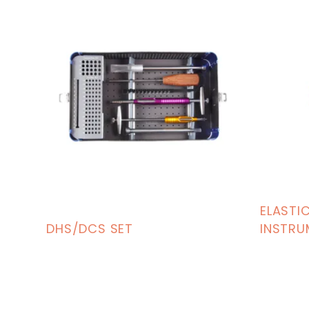
ELASTIC
DHS/DCS SET
INSTRU