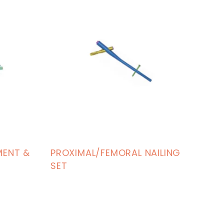
MENT &
PROXIMAL/FEMORAL NAILING
SET