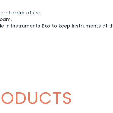
eral order of use.
Foam.
 in instruments Box to keep Instruments at th
RODUCTS