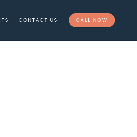
CTS
CONTACT US
CALL NOW