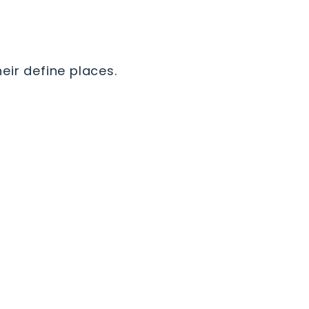
eir define places.